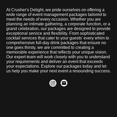
At Crusher's Delight, we pride ourselves on offering a
wide range of event management packages tailored to
meet the needs of every occasion. Whether you are
planning an intimate gathering, a corporate function, or a
grand celebration, our packages are designed to provide
exceptional service and flexibility. From sophisticated
cocktail services that cater to your guests' every whim to
comprehensive full-day drink packages that ensure no
one goes thirsty, we are committed to creating a
memorable experience that reflects your unique vision.
Our expert team will work closely with you to understand
your requirements and deliver an event that exceeds
your expectations. Explore our packages today and let
us help you make your next event a resounding success.