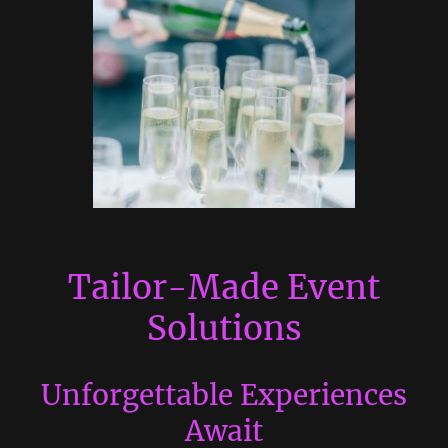
Tailor-Made Event
Solutions
Unforgettable Experiences
Await