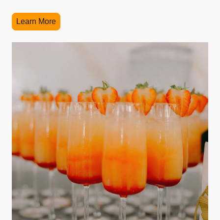
Learn More