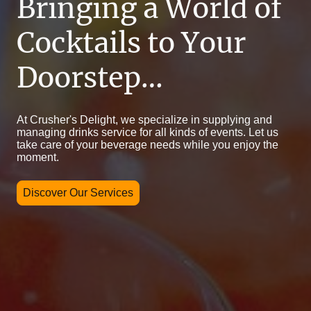
Bringing a World of
Cocktails to Your
Doorstep…
At Crusher's Delight, we specialize in supplying and
managing drinks service for all kinds of events. Let us
take care of your beverage needs while you enjoy the
moment.
Discover Our Services