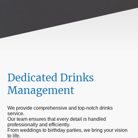
Dedicated Drinks
Management
We provide comprehensive and top-notch drinks
service.
Our team ensures that every detail is handled
professionally and efficiently.
From weddings to birthday parties, we bring your vision
to life.